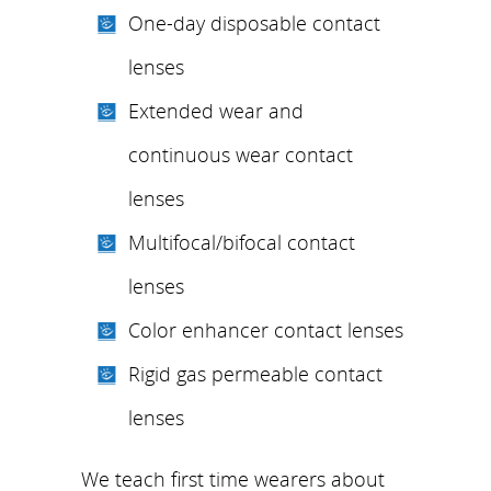
One-day disposable contact
lenses
Extended wear and
continuous wear contact
lenses
Multifocal/bifocal contact
lenses
Color enhancer contact lenses
Rigid gas permeable contact
lenses
We teach first time wearers about