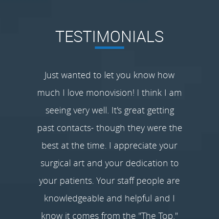
TESTIMONIALS
Just wanted to let you know how
much I love monovision! I think I am
seeing very well. It's great getting
past contacts- though they were the
best at the time. I appreciate your
surgical art and your dedication to
your patients. Your staff people are
knowledgeable and helpful and I
know it comes from the "The Top."