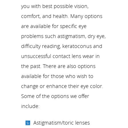
you with best possible vision,
comfort, and health. Many options
are available for specific eye
problems such astigmatism, dry eye,
difficulty reading, keratoconus and
unsuccessful contact lens wear in
the past. There are also options
available for those who wish to
change or enhance their eye color.
Some of the options we offer
include:
Astigmatism/toric lenses