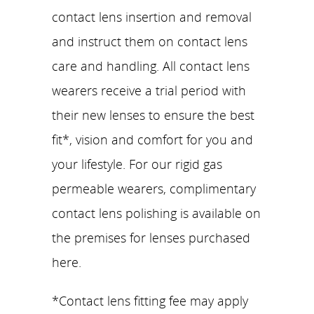
contact lens insertion and removal
and instruct them on contact lens
care and handling. All contact lens
wearers receive a trial period with
their new lenses to ensure the best
fit*, vision and comfort for you and
your lifestyle. For our rigid gas
permeable wearers, complimentary
contact lens polishing is available on
the premises for lenses purchased
here.
*Contact lens fitting fee may apply