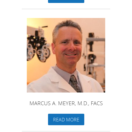
MARCUS A. MEYER, M.D., FACS
READ MORE