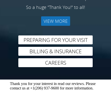
So a huge "Thank You!" to all!
VIEW MORE
PREPARING FOR YOUR VISIT
BILLING & INSURANCE
CAREERS