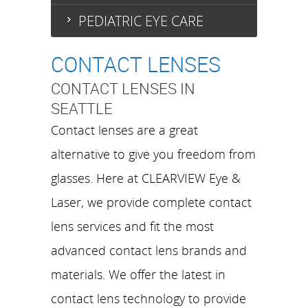
PEDIATRIC EYE CARE
CONTACT LENSES
CONTACT LENSES IN
SEATTLE
Contact lenses are a great
alternative to give you freedom from
glasses. Here at CLEARVIEW Eye &
Laser, we provide complete contact
lens services and fit the most
advanced contact lens brands and
materials. We offer the latest in
contact lens technology to provide