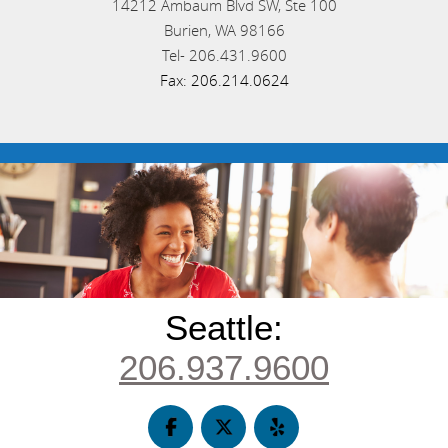
14212 Ambaum Blvd SW, Ste 100
Burien,
WA
98166
Tel-
206.431.9600
Fax:
206.214.0624
Seattle:
206.937.9600