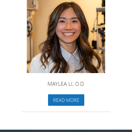
MAYLEA LI, O.D.
READ MORE