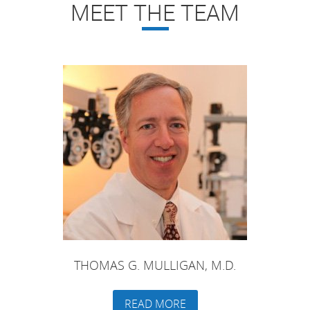
MEET THE TEAM
THOMAS G. MULLIGAN, M.D.
READ MORE