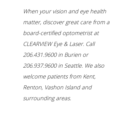
When your vision and eye health
matter, discover great care from a
board-certified optometrist at
CLEARVIEW Eye & Laser. Call
206.431.9600 in Burien or
206.937.9600 in Seattle.
We also
welcome patients from Kent,
Renton, Vashon Island and
surrounding areas.