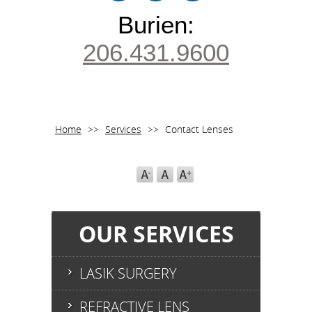
Burien:
206.431.9600
Home
>>
Services
>>
Contact Lenses
OUR SERVICES
LASIK SURGERY
REFRACTIVE LENS