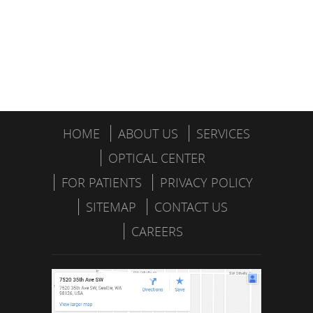
HOME
ABOUT US
SERVICES
OPTICAL CENTER
FOR PATIENTS
PRIVACY POLICY
SITEMAP
CONTACT US
CAREERS