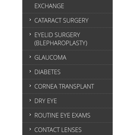
EXCHANGE
CATARACT SURGERY
EYELID SURGERY
(BLEPHAROPLASTY)
GLAUCOMA
DIABETES
CORNEA TRANSPLANT
DRY EYE
ROUTINE EYE EXAMS
CONTACT LENSES