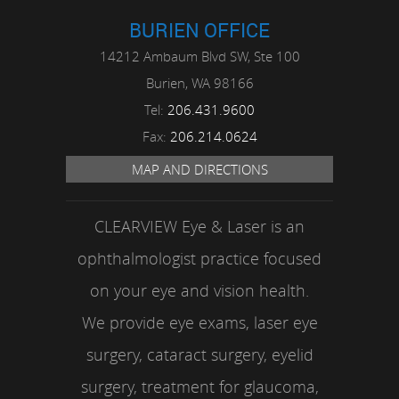
BURIEN OFFICE
14212 Ambaum Blvd SW, Ste 100
Burien,
WA
98166
Tel:
206.431.9600
Fax:
206.214.0624
MAP AND DIRECTIONS
CLEARVIEW Eye & Laser is an
ophthalmologist practice focused
on your eye and vision health.
We provide eye exams, laser eye
surgery, cataract surgery, eyelid
surgery, treatment for glaucoma,