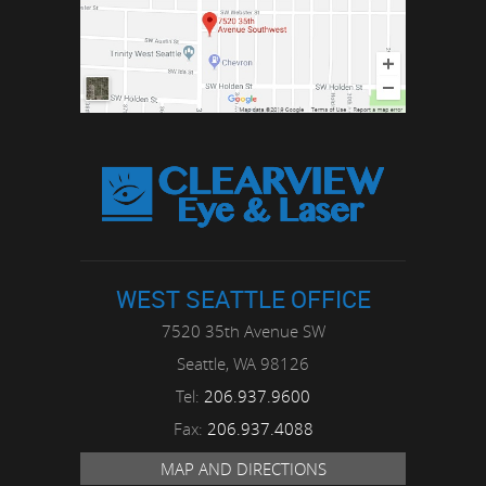
WEST SEATTLE OFFICE
7520 35th Avenue SW
Seattle,
WA
98126
Tel:
206.937.9600
Fax:
206.937.4088
MAP AND DIRECTIONS