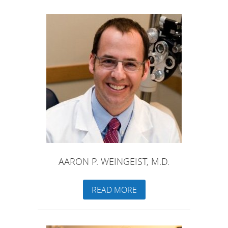
AARON P. WEINGEIST, M.D.
READ MORE