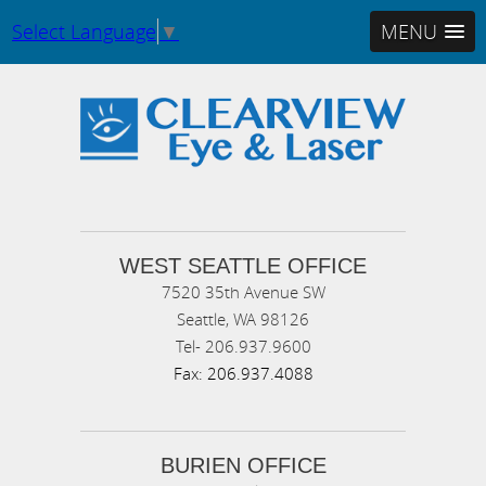
Select Language
▼
MENU
WEST SEATTLE OFFICE
7520 35th Avenue SW
Seattle,
WA
98126
Tel-
206.937.9600
Fax:
206.937.4088
BURIEN OFFICE