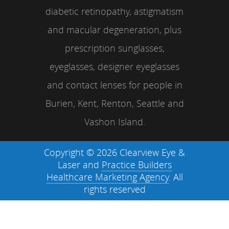
diabetic retinopathy, astigmatism
and macular degeneration, plus
prescription sunglasses,
eyeglasses, designer eyeglasses
and contact lenses for people in
Burien, Kent, Renton, Seattle and
Vashon Island.
Copyright © 2026 Clearview Eye &
Laser and
Practice Builders
Healthcare Marketing Agency
. All
rights reserved